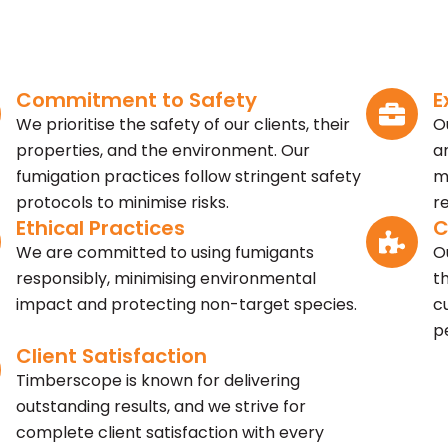
Commitment to Safety
E
We prioritise the safety of our clients, their
O
properties, and the environment. Our
a
fumigation practices follow stringent safety
m
protocols to minimise risks.
r
Ethical Practices
C
We are committed to using fumigants
O
responsibly, minimising environmental
t
impact and protecting non-target species.
c
p
Client Satisfaction
Timberscope is known for delivering
outstanding results, and we strive for
complete client satisfaction with every