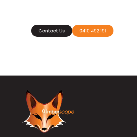
Contact us today
an efficient
Contact Us
0410 492 191