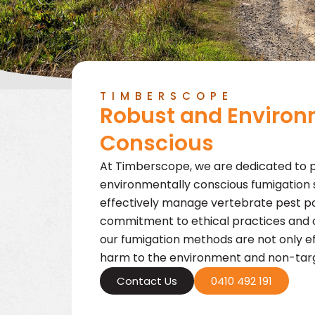
TIMBERSCOPE
Robust and Environ
Conscious
At Timberscope, we are dedicated to p
environmentally conscious fumigation s
effectively manage vertebrate pest po
commitment to ethical practices and 
our fumigation methods are not only ef
harm to the environment and non-targ
Contact Us
0410 492 191