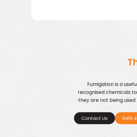
Th
Fumigation is a usef
recognised chemicals to
they are not being used b
Contact Us
0410 4