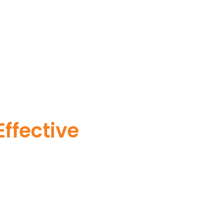
ffective
ervices. Our commitment
vertebrate pest issues
ionalism.