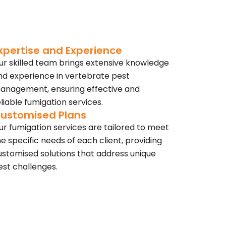
xpertise and Experience
ur skilled team brings extensive knowledge
nd experience in vertebrate pest
anagement, ensuring effective and
eliable fumigation services.
ustomised Plans
ur fumigation services are tailored to meet
he specific needs of each client, providing
ustomised solutions that address unique
est challenges.