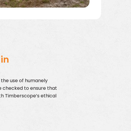
 in
s the use of humanely
e checked to ensure that
with Timberscope’s ethical