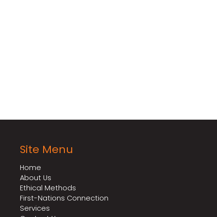
to discuss your fumigation needs and learn how our s
 solution for controlling vertebrate pests in various
Site Menu
Home
About Us
Ethical Methods
First-Nations Connection
Services