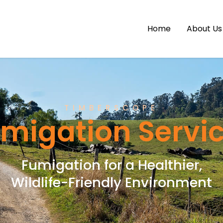
Home
About Us
TIMBERSCOPE
migation Servi
Fumigation for a Healthier,
Wildlife-Friendly Environment