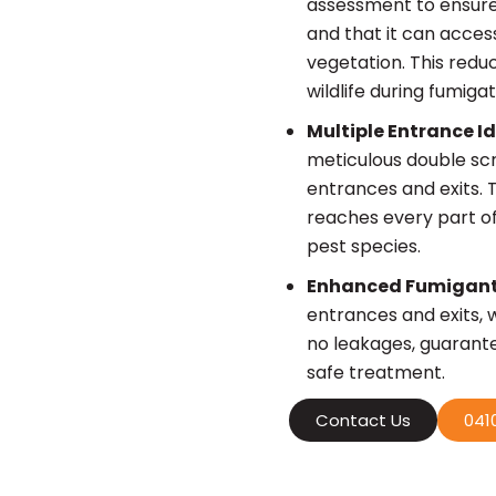
assessment to ensure 
and that it can acces
vegetation. This redu
wildlife during fumigat
Multiple Entrance I
meticulous double sc
entrances and exits. T
reaches every part of
pest species.
Enhanced Fumigant
entrances and exits, 
no leakages, guarant
safe treatment.
Contact Us
0410