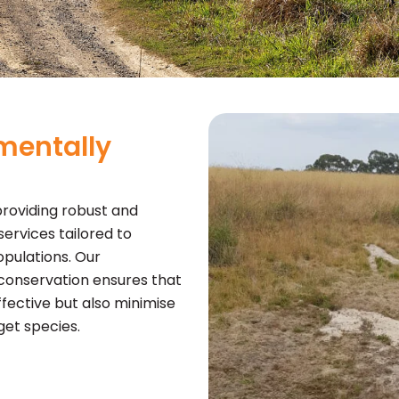
mentally
roviding robust and
ervices tailored to
pulations. Our
conservation ensures that
fective but also minimise
et species.