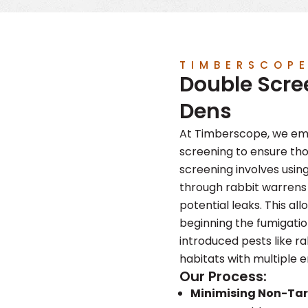
TIMBERSCOP
Double Scre
Dens
At Timberscope, we emp
screening to ensure th
screening involves usi
through rabbit warrens 
potential leaks. This all
beginning the fumigatio
introduced pests like r
habitats with multiple 
Our Process:
Minimising Non-Ta