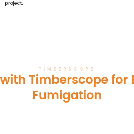
project.
TIMBERSCOPE
 with Timberscope for E
Fumigation
 reliable and ethical fumigation s
ty, and excellence ensures that your 
led with the utmost care and profess