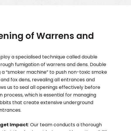
E
ening of Warrens and
loy a specialised technique called double
orough fumigation of warrens and dens. Double
ng a “smoker machine” to push non-toxic smoke
and fox dens, revealing all entrances and
ows us to seal all openings effectively before
n process, which is essential for managing
abbits that create extensive underground
entrances.
rget Impact
: Our team conducts a thorough