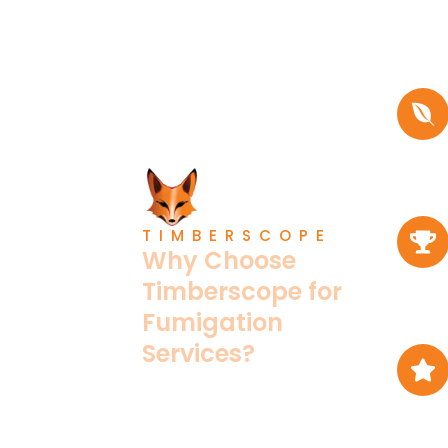
TIMBERSCOPE
Why Choose
Timberscope for
Fumigation
Services?