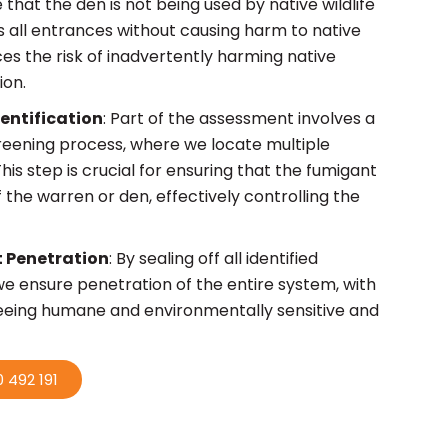
that the den is not being used by native wildlife
s all entrances without causing harm to native
ces the risk of inadvertently harming native
ion.
dentification
: Part of the assessment involves a
reening process, where we locate multiple
his step is crucial for ensuring that the fumigant
 the warren or den, effectively controlling the
 Penetration
: By sealing off all identified
we ensure penetration of the entire system, with
eeing humane and environmentally sensitive and
 492 191