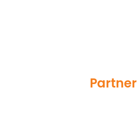
Partner
Choose Timberscope for
to conservation, safe
are hand