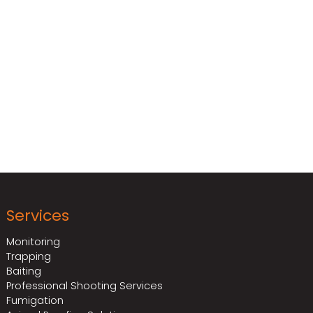
ervices can provide
 environmen
ts.
Services
Monitoring
Trapping
Baiting
Professional Shooting Services
Fumigation