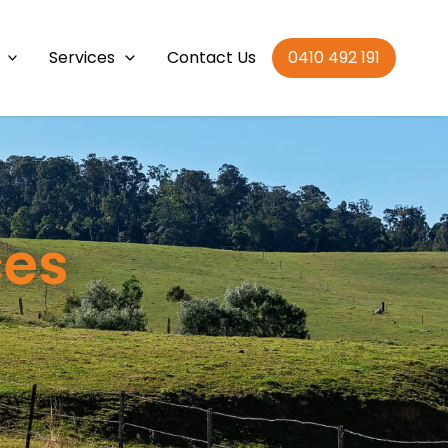
Services
Contact Us
0410 492 191
ces