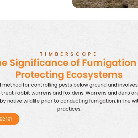
TIMBERSCOPE
e Significance of Fumigation
Protecting Ecosystems
ul method for controlling pests below ground and involve
 treat rabbit warrens and fox dens. Warrens and dens ar
y native wildlife prior to conducting fumigation, in line 
practices.
92 191