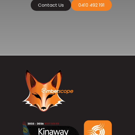
Contact Us
0410 492 191