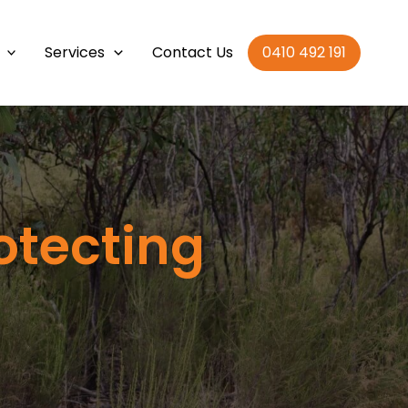
Services
Contact Us
0410 492 191
otecting