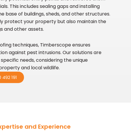
ls. This includes sealing gaps and installing
e base of buildings, sheds, and other structures.
y protect your property but also maintain the
ngs and other assets.
ofing techniques, Timberscope ensures
n against pest intrusions. Our solutions are
s specific needs, considering the unique
property and local wildlife.
 492 191
xpertise and Experience