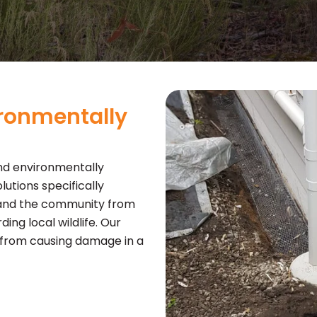
ironmentally
nd environmentally
tions specifically
 and the community from
ing local wildlife. Our
 from causing damage in a