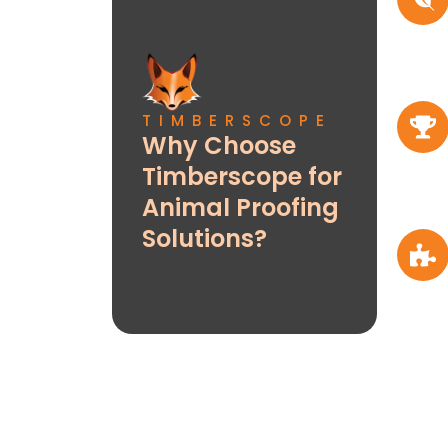
TIMBERSCOPE
Why Choose
Timberscope for
Animal Proofing
Solutions?