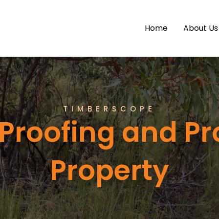
Home
About Us
TIMBERSCOPE
Proofing and Pr
Property