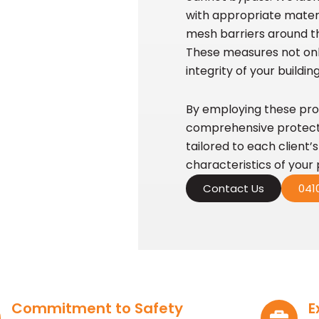
with appropriate materia
mesh barriers around th
These measures not onl
integrity of your buildi
By employing these pro
comprehensive protectio
tailored to each client’
characteristics of your 
Contact Us
0410
Commitment to Safety
E