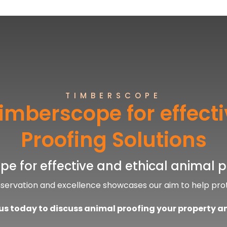
TIMBERSCOPE
imberscope for effect
Proofing Solutions
e for effective and ethical animal p
nservation and excellence showcases our aim to help pro
s today to discuss animal proofing your property a