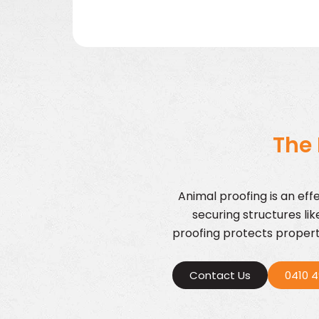
The 
Animal proofing is an eff
securing structures li
proofing protects properti
Contact Us
0410 4