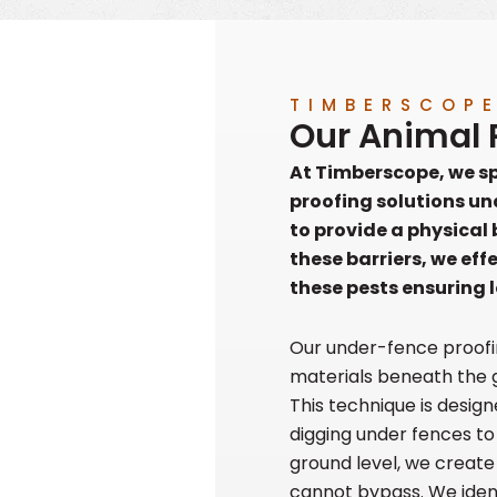
TIMBERSCOP
Our Animal 
At Timberscope, we spe
proofing solutions un
to provide a physical
these barriers, we eff
these pests ensuring 
Our under-fence proofi
materials beneath the 
This technique is desig
digging under fences to
ground level, we creat
cannot bypass. We ident