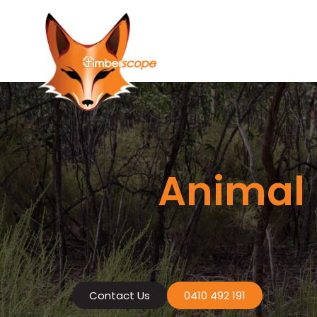
Skip
to
content
Animal 
Contact Us
0410 492 191