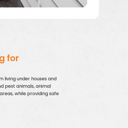
g for
om living under houses and
nd pest animals, animal
areas, while providing safe