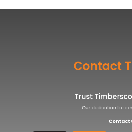
Contact T
Trust Timberscop
Our dedication to co
Contact u