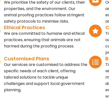
We prioritise the safety of our clients, their
O
properties, and the environment. Our
a
animal proofing practices follow stringent
e
safety protocols to minimise risks.
a
Ethical Practices
C
We are committed to humane and ethical
T
practices, ensuring that animals are not
o
harmed during the proofing process.
c
p
Customised Plans
B
Our services are customised to address the
T
specific needs of each client, offering
w
tailored solutions to tackle unique
m
challenges and support local government
d
planning,
e
w