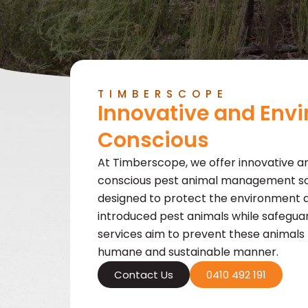
TIMBERSCOPE
Innovative and Env
Conscious
At Timberscope, we offer innovative a
conscious pest animal management solu
designed to protect the environment
introduced pest animals while safeguard
services aim to prevent these animals
humane and sustainable manner.
Contact Us
0410 492 191