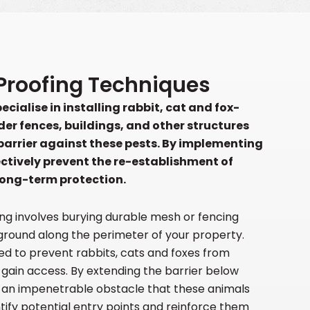
E
Proofing Techniques
cialise in installing rabbit, cat and fox-
der fences, buildings, and other structures
 barrier against these pests. By implementing
ectively prevent the re-establishment of
long-term protection.
ng involves burying durable mesh or fencing
ground along the perimeter of your property.
ned to prevent rabbits, cats and foxes from
 gain access. By extending the barrier below
e an impenetrable obstacle that these animals
ify potential entry points and reinforce them