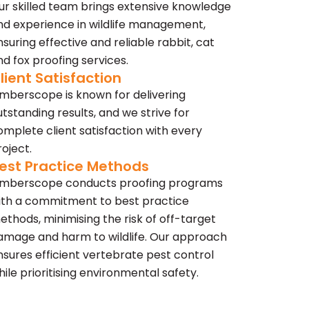
ur skilled team brings extensive knowledge
nd experience in wildlife management,
nsuring effective and reliable rabbit, cat
nd fox proofing services.
lient Satisfaction
imberscope is known for delivering
utstanding results, and we strive for
omplete client satisfaction with every
roject.
est Practice Methods
imberscope conducts proofing programs
ith a commitment to best practice
ethods, minimising the risk of off-target
amage and harm to wildlife. Our approach
nsures efficient vertebrate pest control
hile prioritising environmental safety.