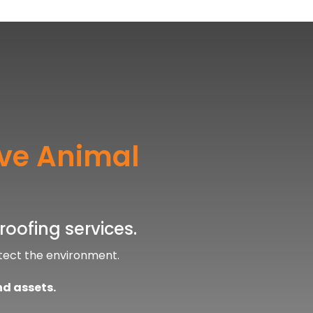
ive Animal
roofing services.
tect the environment.
nd assets.