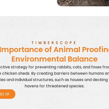
TIMBERSCOPE
Importance of Animal Proofin
Environmental Balance
ective strategy for preventing rabbits, cats, and foxes fr
ke chicken sheds. By creating barriers between humans a
es and individual structures, such as houses and decking 
havens for threatened species.
92 191