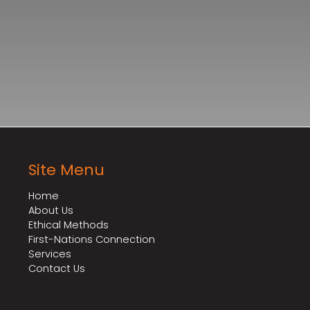
Site Menu
Home
About Us
Ethical Methods
First-Nations Connection
Services
Contact Us