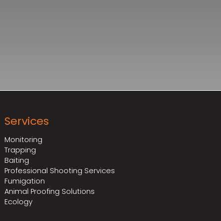
Services
Monitoring
Trapping
Baiting
Professional Shooting Services
Fumigation
Animal Proofing Solutions
Ecology